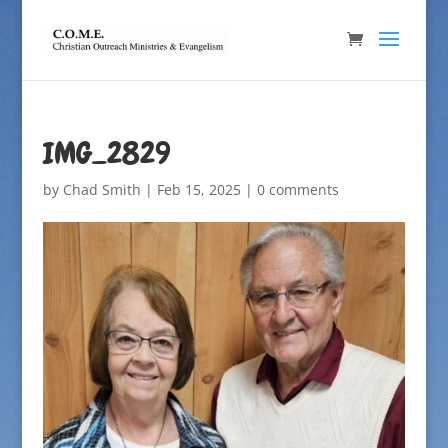
IMG_2829
by
Chad Smith
|
Feb 15, 2025
|
0 comments