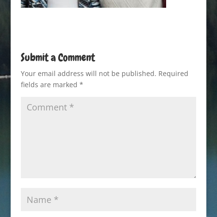
Submit a Comment
Your email address will not be published.
Required
fields are marked
*