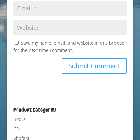
Save my name, email, and website in this browser
for the next time I comment.
Product Categories
Books
CDs
Shofars